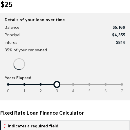
Sorento Hybrid
Sorento
$25
Large SUV
Large SUV
EV3
EV5
Details of your loan over time
Small SUV
Medium SUV
Balance
$5,169
Principal
$4,355
EV6
EV9
(New) Performance SUV
Upper Large SUV
Interest
$814
35
% of your
car
owned
Electric
EV3
EV4
Small SUV
(New) Medium Car
Years Elapsed
EV5
EV6
Medium SUV
(New) Performance SUV
0
1
2
3
4
5
6
7
EV9
Upper Large SUV
Fixed Rate Loan Finance Calculator
Hybrid
*
indicates a required field.
Sportage Hybrid
Sorento Hybrid