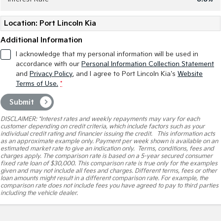
Pick Up Ute
Ute
Location: Port Lincoln Kia
PV5 Cargo EV
Cargo Van
Additional Information
Mild Hybrid
I acknowledge that my personal information will be used in
accordance with our
Personal Information Collection Statement
and
Privacy Policy
, and I agree to
Port Lincoln Kia's
Website
Stonic
(New) Light SUV
Terms of Use.
*
Submit
DISCLAIMER: *Interest rates and weekly repayments may vary for each
customer depending on credit criteria, which include factors such as your
individual credit rating and financier issuing the credit. This information acts
as an approximate example only. Payment per week shown is available on an
estimated market rate to give an indication only. Terms, conditions, fees and
charges apply. The comparison rate is based on a 5-year secured consumer
fixed rate loan of $30,000. This comparison rate is true only for the examples
given and may not include all fees and charges. Different terms, fees or other
loan amounts might result in a different comparison rate. For example, the
comparison rate does not include fees you have agreed to pay to third parties
including the vehicle dealer.