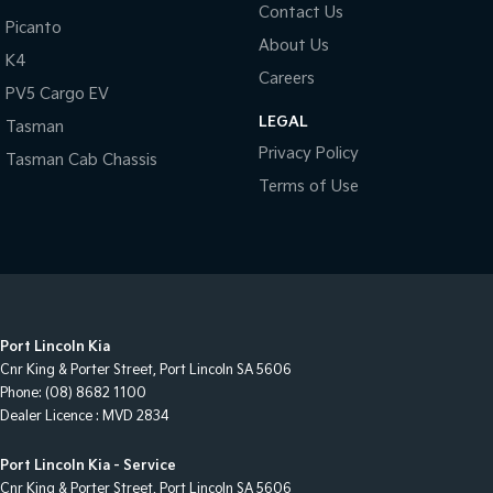
Contact Us
Picanto
About Us
K4
Careers
PV5 Cargo EV
LEGAL
Tasman
Privacy Policy
Tasman Cab Chassis
Terms of Use
Port Lincoln Kia
Cnr King & Porter Street
,
Port Lincoln
SA
5606
Phone:
(08) 8682 1100
Dealer Licence : MVD 2834
Port Lincoln Kia - Service
Cnr King & Porter Street
,
Port Lincoln
SA
5606