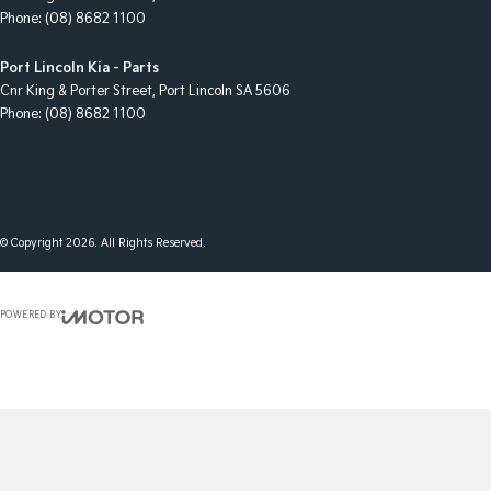
Phone:
(08) 8682 1100
Port Lincoln Kia - Parts
Cnr King & Porter Street
,
Port Lincoln
SA
5606
Phone:
(08) 8682 1100
© Copyright
2026
. All Rights Reserved.
POWERED BY
CMS Login
Visit iMotor