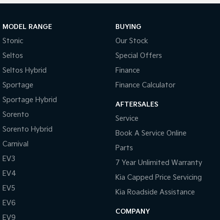
MODEL RANGE
BUYING
Stonic
Our Stock
Seltos
Special Offers
Seltos Hybrid
Finance
Sportage
Finance Calculator
Sportage Hybrid
AFTERSALES
Sorento
Service
Sorento Hybrid
Book A Service Online
Carnival
Parts
EV3
7 Year Unlimited Warranty
EV4
Kia Capped Price Servicing
EV5
Kia Roadside Assistance
EV6
COMPANY
EV9