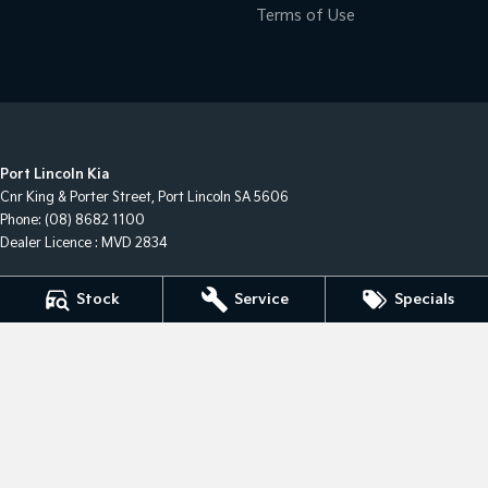
Terms of Use
Port Lincoln Kia
Cnr King & Porter Street
,
Port Lincoln
SA
5606
Phone:
(08) 8682 1100
Dealer Licence : MVD 2834
Port Lincoln Kia - Service
Stock
Service
Specials
Cnr King & Porter Street
,
Port Lincoln
SA
5606
Phone:
(08) 8682 1100
Port Lincoln Kia - Parts
Cnr King & Porter Street
,
Port Lincoln
SA
5606
Phone:
(08) 8682 1100