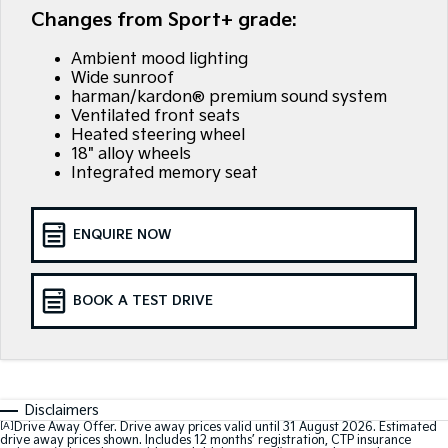
EV3
EV4
Changes from Sport+ grade:
Kia Roadside Assistance
Finance
Company
Genuine Parts
Small SUV
(New) Medium Car
Ambient mood lighting
Kia Capped Price Servicing
Finance Calculator
EV5
EV6
Contact Us
Wide sunroof
Medium SUV
(New) Performance SUV
harman/kardon® premium sound system
Kia Finance
About Us
Ventilated front seats
EV9
Picanto
Heated steering wheel
Upper Large SUV
Compact Car
18" alloy wheels
Kia Renew Guaranteed Future Value
Careers
Integrated memory seat
K4
PV5 Cargo EV
(New) Small Car
Cargo Van
Kia Connect
ENQUIRE NOW
Tasman
Tasman Cab Chassis
Pick Up Ute
Ute
SUV
BOOK A TEST DRIVE
Stonic
Seltos
(New) Light SUV
Small SUV
Sportage
Sportage Hybrid
Disclaimers
Medium SUV
Medium SUV
[A]
Drive Away Offer. Drive away prices valid until 31 August 2026. Estimated
drive away prices shown. Includes 12 months’ registration, CTP insurance