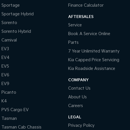
Pick Up Ute
Ute
Sportage
Finance Calculator
Sportage Hybrid
PV5 Cargo EV
AFTERSALES
Cargo Van
Sorento
Service
Sorento Hybrid
Mild Hybrid
Book A Service Online
Carnival
Parts
Stonic
EV3
(New) Light SUV
7 Year Unlimited Warranty
EV4
Kia Capped Price Servicing
EV5
Kia Roadside Assistance
EV6
COMPANY
EV9
Contact Us
Picanto
About Us
K4
Careers
PV5 Cargo EV
LEGAL
Tasman
Privacy Policy
Tasman Cab Chassis