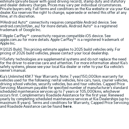
estimate (private buyer with good driving record), stamp duty and statutory
Sorento Hybrid
Sorento
and dealer delivery charges. Prices may vary per individual circumstances.
Large SUV
Large SUV
Private buyers only. Full terms and conditions on the Kia website or via your Kia
dealer. Kia reserves the right to change, supersede or extend this offer at any
time, at its discretion.
EV3
EV5
[B]
Android Auto
™
connectivity requires compatible Android device. See
Small SUV
Medium SUV
android.com/intl/en_au/ for more details. Android Auto
™
is a registered
trademark of Google Inc.
EV6
EV9
[C]
Apple CarPlay™
connectivity requires compatible iOS device. See
apple.com.au for more details. Apple CarPlay™ is a registered trademark of
(New) Performance SUV
Upper Large SUV
Apple Inc.
[E]
2025 Build. This pricing estimate applies to 2025 build vehicles only. For
Electric
pricing of 2026 build vehicles, please contact your local dealership.
[S]
Safety technologies are supplemental systems and do not replace the need
for the driver to exercise care and attention. For more information about Kia's
EV3
EV4
safety systems, please see your local Kia dealer or refer to your Kia vehicle's
Small SUV
(New) Medium Car
owner's manual.
Kia's Unlimited KM 7 Year Warranty. Note: 7 year/150,000km warranty for
vehicles used for the following: rental vehicles, hire cars, taxis, courier vehicles,
EV5
EV6
driving school vehicles, security vehicles, bus and tour vehicles. Capped Price
Medium SUV
(New) Performance SUV
Servicing: Maximum payable for specified number of manufacturer's standard
scheduled maintenance services up to 7 years or 105,000kms, whichever
occurs first. Complimentary Roadside Assistance for the first year. Renewed
EV9
yearly by completing scheduled maintenance services at Kia Dealerships (up to
Upper Large SUV
maximum 8 years). Terms and conditions for Warranty, Capped Price Servicing
and Roadside Assistance can be found
here
.
Hybrid
Sportage Hybrid
Sorento Hybrid