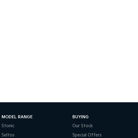
Medium SUV
Large SUV
Carnival
Seltos Hybrid
People Mover/GUV
Hev
People Mover
Carnival
People Mover/GUV
Small Cars
Picanto
K4
Compact Car
(New) Small Car
Medium Car
EV4
(New) Medium Car
MODEL RANGE
BUYING
Light Commercial
Stonic
Our Stock
Seltos
Special Offers
Tasman
Tasman Cab Chassis