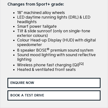
EV3
EV4
Changes from Sport+ grade:
Kia Roadside Assistance
Finance
Company
Genuine Parts
Small SUV
(New) Medium Car
18" machined alloy wheels
Kia Capped Price Servicing
Finance Calculator
EV5
EV6
Contact Us
LED daytime running lights (DRL) & LED
Medium SUV
(New) Performance SUV
headlights
Smart power tailgate
Kia Finance
About Us
EV9
Picanto
Tilt & slide sunroof (only on single-tone
Upper Large SUV
Compact Car
exterior colours)
Kia Renew Guaranteed Future Value
Careers
Colour Head-up Display (HUD) with digital
K4
PV5 Cargo EV
speedometer
(New) Small Car
Cargo Van
®
Kia Connect
8 speaker BOSE
premium sound system
Sound mood lighting with sound reflective
Tasman
Tasman Cab Chassis
lighting
Pick Up Ute
Ute
[Q]
Wireless phone fast charging (Qi)
Heated & ventilated front seats
SUV
Stonic
Seltos
ENQUIRE NOW
(New) Light SUV
Small SUV
BOOK A TEST DRIVE
Sportage
Sportage Hybrid
Medium SUV
Medium SUV