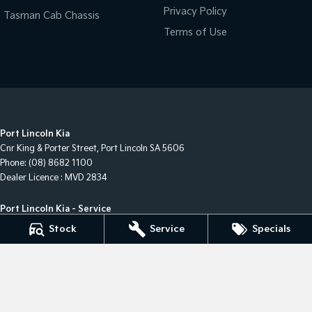
Privacy Policy
Tasman Cab Chassis
Terms of Use
Port Lincoln Kia
Cnr King & Porter Street
,
Port Lincoln
SA
5606
Phone:
(08) 8682 1100
Dealer Licence : MVD 2834
Port Lincoln Kia - Service
Cnr King & Porter Street
,
Port Lincoln
SA
5606
Stock
Service
Specials
Phone:
(08) 8682 1100
Port Lincoln Kia - Parts
Cnr King & Porter Street
,
Port Lincoln
SA
5606
Phone:
(08) 8682 1100