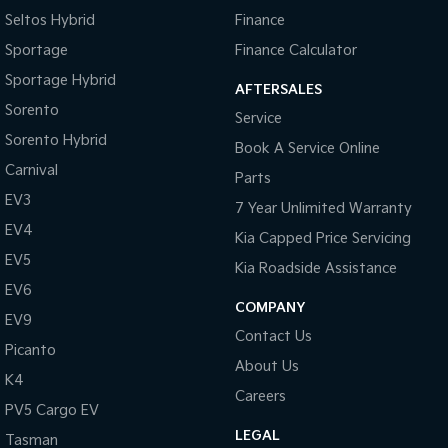
Pick Up Ute
Ute
Seltos Hybrid
Finance
Sportage
Finance Calculator
PV5 Cargo EV
Cargo Van
Sportage Hybrid
AFTERSALES
Sorento
Mild Hybrid
Service
Sorento Hybrid
Book A Service Online
Stonic
(New) Light SUV
Carnival
Parts
EV3
7 Year Unlimited Warranty
EV4
Kia Capped Price Servicing
EV5
Kia Roadside Assistance
EV6
COMPANY
EV9
Contact Us
Picanto
About Us
K4
Careers
PV5 Cargo EV
LEGAL
Tasman