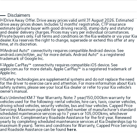
Sorento Hybrid
Sorento
Large SUV
Large SUV
Disclaimers
EV3
EV5
[A]
Drive Away Offer. Drive away prices valid until 31 August 2026. Estimated
drive away prices shown. Includes 12 months’ registration, CTP insurance
Small SUV
Medium SUV
estimate (private buyer with good driving record), stamp duty and statutory
and dealer delivery charges. Prices may vary per individual circumstances.
Private buyers only. Full terms and conditions on the Kia website or via your Kia
EV6
EV9
dealer. Kia reserves the right to change, supersede or extend this offer at any
(New) Performance SUV
Upper Large SUV
time, at its discretion.
[B]
Android Auto
™
connectivity requires compatible Android device. See
Electric
android.com/intl/en_au/ for more details. Android Auto
™
is a registered
trademark of Google Inc.
[C]
Apple CarPlay™
connectivity requires compatible iOS device. See
EV3
EV4
apple.com.au for more details. Apple CarPlay™ is a registered trademark of
Small SUV
(New) Medium Car
Apple Inc.
[S]
Safety technologies are supplemental systems and do not replace the need
for the driver to exercise care and attention. For more information about Kia's
EV5
EV6
safety systems, please see your local Kia dealer or refer to your Kia vehicle's
Medium SUV
(New) Performance SUV
owner's manual.
Kia's Unlimited KM 7 Year Warranty. Note: 7 year/150,000km warranty for
vehicles used for the following: rental vehicles, hire cars, taxis, courier vehicles,
EV9
driving school vehicles, security vehicles, bus and tour vehicles. Capped Price
Upper Large SUV
Servicing: Maximum payable for specified number of manufacturer's standard
scheduled maintenance services up to 7 years or 105,000kms, whichever
occurs first. Complimentary Roadside Assistance for the first year. Renewed
Hybrid
yearly by completing scheduled maintenance services at Kia Dealerships (up to
maximum 8 years). Terms and conditions for Warranty, Capped Price Servicing
and Roadside Assistance can be found
here
.
Sportage Hybrid
Sorento Hybrid