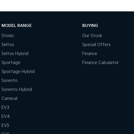
MODEL RANGE
BUYING
Stonic
Our Stock
Seltos
Special Offers
Seltos Hybrid
Finance
Sportage
Finance Calculator
Sportage Hybrid
Sorento
Sorento Hybrid
Carnival
EV3
EV4
EV5