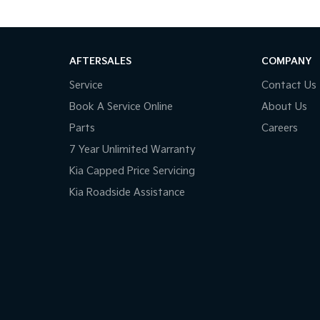
AFTERSALES
COMPANY
Service
Contact Us
Book A Service Online
About Us
Parts
Careers
7 Year Unlimited Warranty
Kia Capped Price Servicing
Kia Roadside Assistance