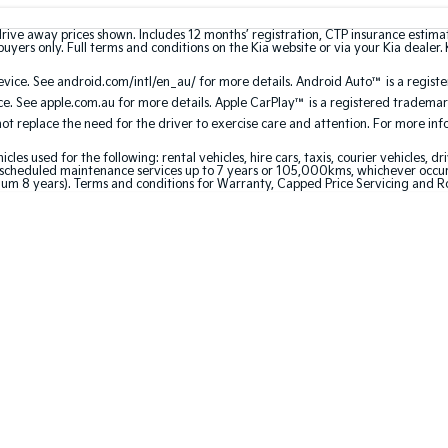
drive away prices shown. Includes 12 months’ registration, CTP insurance estim
uyers only. Full terms and conditions on the Kia website or via your Kia dealer. 
ice. See android.com/intl/en_au/ for more details. Android Auto™ is a regist
. See apple.com.au for more details. Apple CarPlay™ is a registered trademark
 replace the need for the driver to exercise care and attention. For more infor
 used for the following: rental vehicles, hire cars, taxis, courier vehicles, dri
cheduled maintenance services up to 7 years or 105,000kms, whichever occurs 
mum 8 years). Terms and conditions for Warranty, Capped Price Servicing and