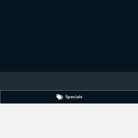
Specials
SA
5606