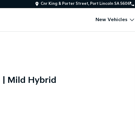
Cnr King & Porter Street, Port Lincoln SA 5606
New Vehicles
 | Mild Hybrid