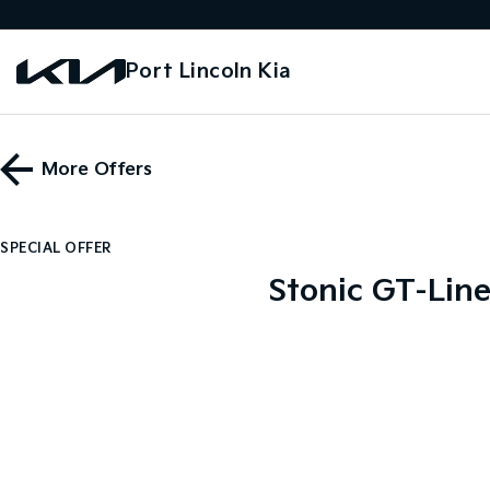
Port Lincoln Kia
More Offers
SPECIAL OFFER
Stonic GT-Line