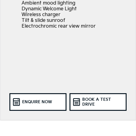
Ambient mood lighting
Dynamic Welcome Light
Wireless charger
Tilt & slide sunroof
Electrochromic rear view mirror
BOOK A TEST
ENQUIRE NOW
DRIVE