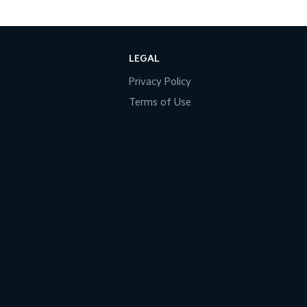
LEGAL
Privacy Policy
Terms of Use