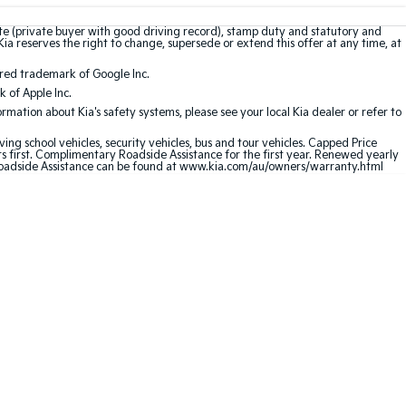
ate (private buyer with good driving record), stamp duty and statutory and
Kia reserves the right to change, supersede or extend this offer at any time, at
ered trademark of Google Inc.
 of Apple Inc.
mation about Kia's safety systems, please see your local Kia dealer or refer to
ving school vehicles, security vehicles, bus and tour vehicles. Capped Price
first. Complimentary Roadside Assistance for the first year. Renewed yearly
 Roadside Assistance can be found at www.kia.com/au/owners/warranty.html