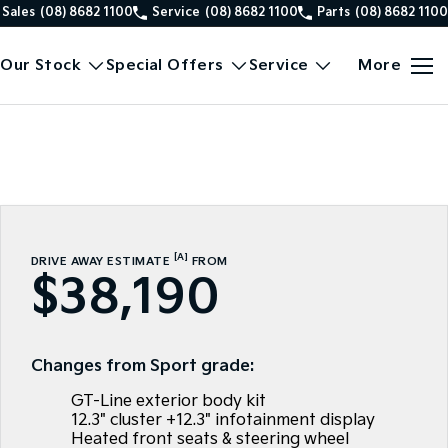
Sales
(08) 8682 1100
Service
(08) 8682 1100
Parts
(08) 8682 1100
Our Stock
Special Offers
Service
More
[A]
DRIVE AWAY ESTIMATE
FROM
$38,190
Changes from Sport grade:
GT-Line exterior body kit
12.3" cluster +12.3" infotainment display
Heated front seats & steering wheel