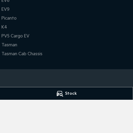
EV6
EV9
Picanto
K4
PV5 Cargo EV
Tasman
Tasman Cab Chassis
Port Lincoln Kia
Port Lincoln Kia 
Stock
Cnr King & Porter Street
,
Port Lincoln
SA
5606
Cnr King & Porter 
Phone:
(08) 8682 1100
Phone:
(08) 8682
Dealer Licence : MVD 2834