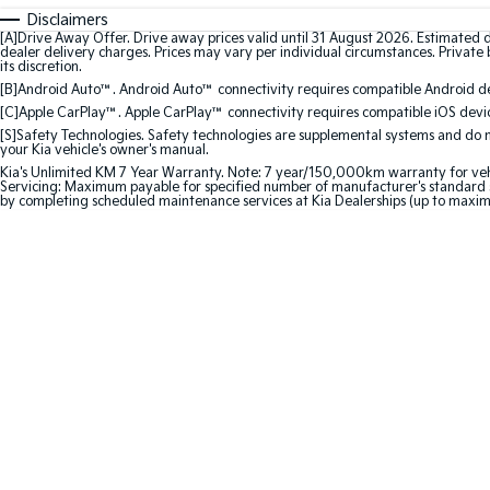
Disclaimers
[A]Drive Away Offer. Drive away prices valid until 31 August 2026. Estimated 
dealer delivery charges. Prices may vary per individual circumstances. Private b
its discretion.
[B]Android Auto™. Android Auto™ connectivity requires compatible Android dev
[C]Apple CarPlay™. Apple CarPlay™ connectivity requires compatible iOS device
[S]Safety Technologies. Safety technologies are supplemental systems and do not
your Kia vehicle's owner's manual.
Kia's Unlimited KM 7 Year Warranty. Note: 7 year/150,000km warranty for vehicles
Servicing: Maximum payable for specified number of manufacturer's standard s
by completing scheduled maintenance services at Kia Dealerships (up to maxi