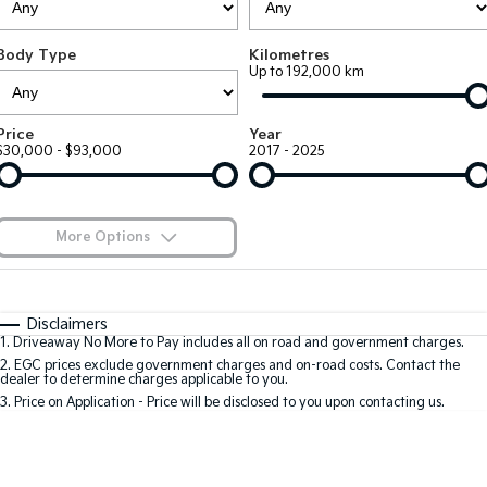
EV3
EV4
Kia Roadside Assistance
Finance
Company
Genuine Parts
Small SUV
(New) Medium Car
Body Type
Kilometres
Up to 192,000 km
Kia Capped Price Servicing
Finance Calculator
EV5
EV6
Contact Us
Medium SUV
(New) Performance SUV
Kia Finance
About Us
Price
Year
EV9
Picanto
$30,000 - $93,000
2017 - 2025
Upper Large SUV
Compact Car
Kia Renew Guaranteed Future Value
Careers
K4
PV5 Cargo EV
(New) Small Car
Cargo Van
Kia Connect
More Options
Tasman
Tasman Cab Chassis
Pick Up Ute
$170
Ute
Fuel Type
I Can Afford
Automatic
Manual
Specials
SUV
Disclaimers
1
.
Driveaway No More to Pay includes all on road and government charges.
Per
Deposit/Trade-In
Colour
Seats
2
.
EGC prices exclude government charges and on-road costs. Contact the
Stonic
Seltos
dealer to determine charges applicable to you.
(New) Light SUV
Small SUV
3
.
Price on Application - Price will be disclosed to you upon contacting us.
* This estimate is based on a loan term of 7 years and interest of 8.8% p/a.
Sportage
Sportage Hybrid
Important information about this tool.
For an accurate finance estimate, please
Medium SUV
Medium SUV
complete our finance
enquiry
form.