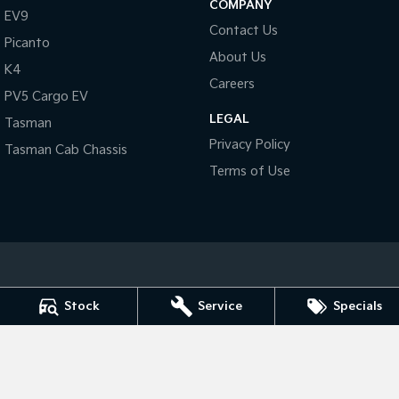
COMPANY
Pick Up Ute
Ute
EV9
Contact Us
Picanto
PV5 Cargo EV
About Us
Cargo Van
K4
Careers
PV5 Cargo EV
Mild Hybrid
LEGAL
Tasman
Stonic
Privacy Policy
Tasman Cab Chassis
(New) Light SUV
Terms of Use
Port Lincoln Kia
Stock
Service
Specials
Cnr King & Porter Street
,
Port Lincoln
SA
5606
Phone:
(08) 8682 1100
Dealer Licence : MVD 2834
Port Lincoln Kia - Service