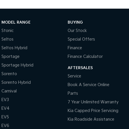
Medium SUV
Large SUV
Carnival
Seltos Hybrid
People Mover/GUV
Hev
MODEL RANGE
BUYING
People Mover
Stonic
Our Stock
Seltos
Special Offers
Carnival
People Mover/GUV
Seltos Hybrid
Finance
Sportage
Finance Calculator
Small Cars
Sportage Hybrid
AFTERSALES
Picanto
K4
Sorento
Compact Car
(New) Small Car
Service
Sorento Hybrid
Book A Service Online
Medium Car
Carnival
Parts
EV4
EV3
7 Year Unlimited Warranty
(New) Medium Car
EV4
Kia Capped Price Servicing
Light Commercial
EV5
Kia Roadside Assistance
EV6
Tasman
Tasman Cab Chassis